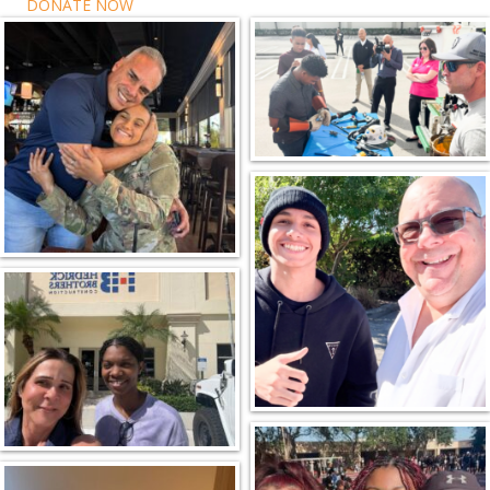
DONATE NOW