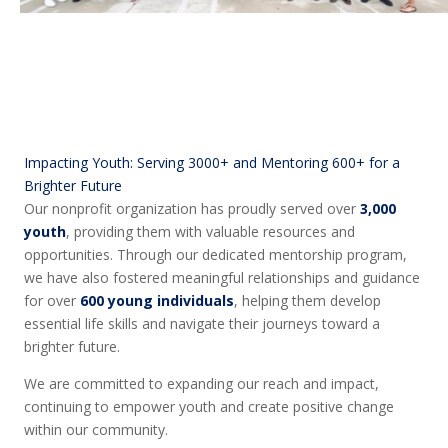
Impacting Youth: Serving 3000+ and Mentoring 600+ for a
Brighter Future
Our nonprofit organization has proudly served over
3,000
youth
, providing them with valuable resources and
opportunities. Through our dedicated mentorship program,
we have also fostered meaningful relationships and guidance
for over
600 young individuals
, helping them develop
essential life skills and navigate their journeys toward a
brighter future.
We are committed to expanding our reach and impact,
continuing to empower youth and create positive change
within our community.