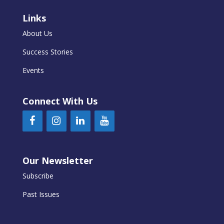
Links
About Us
Success Stories
Events
Connect With Us
Our Newsletter
Subscribe
Past Issues