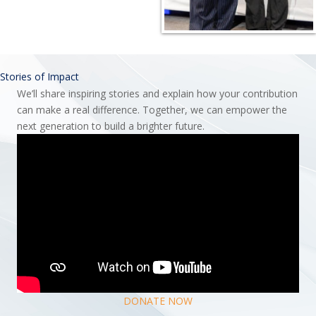
Stories of Impact
We’ll share inspiring stories and explain how your contribution
can make a real difference. Together, we can empower the
next generation to build a brighter future.
DONATE NOW