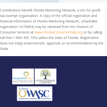
Contributions benefit Florida Mentoring Network, a not-for-profit
tax-exempt organization. A copy of the official registration and
financial information of Florida Mentoring Network., (charitable
registration CH74084) may be obtained from the Division of
Consumer Services at
www.FloridaConsumerHelp.org
or by calling
toll-free 1-800-435-7352 within the state of Florida. Registration
does not imply endorsement, approval, or recommendation by the
State.