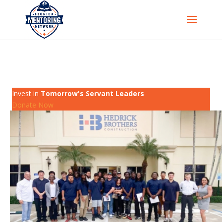
Invest in
Tomorrow's Servant Leaders
Donate Now