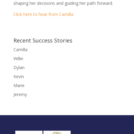
shaping her decisions and guiding her path forward.
Click here to hear from Camilla
Recent Success Stories
Camilla
Willie
Dylan
Kevin
Marie
Jeremy