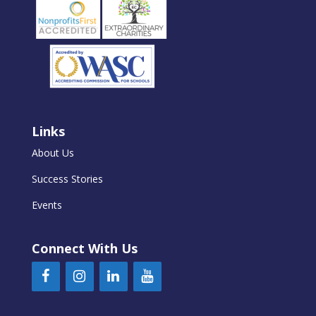
Links
About Us
Success Stories
Events
Connect With Us