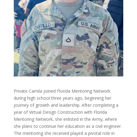
Private Camila joined Florida Mentoring Network
during high school three years ago, beginning her
journey of growth and leadership. After completing a
year of Virtual Design Construction with Florida
Mentoring Network, she enlisted in the Army, where
she plans to continue her education as a civil engineer.
The mentoring she received played a pivotal role in