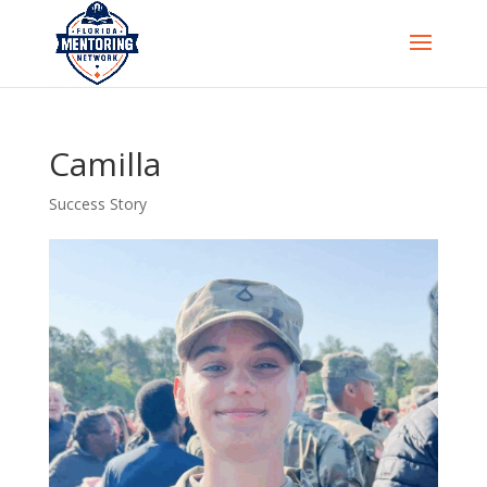
Camilla
Success Story